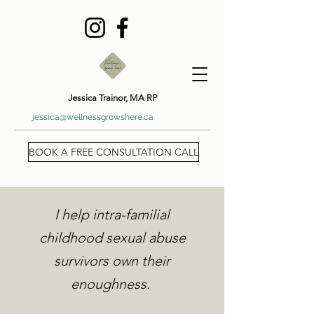
Jessica Trainor, MA RP
jessica@wellnessgrowshere.ca
BOOK A FREE CONSULTATION CALL
I help intra-familial
childhood sexual abuse
survivors own their
enoughness.