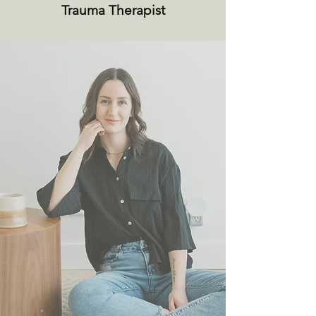
Trauma Therapist