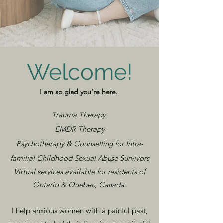
Welcome!
I am so glad you’re here.
Trauma Therapy
EMDR Therapy
Psychotherapy & Counselling ​for Intra-
familial Childhood Sexual Abuse Survivors
Virtual services available for residents of
Ontario & Quebec, Canada.
I help anxious women with a painful past,