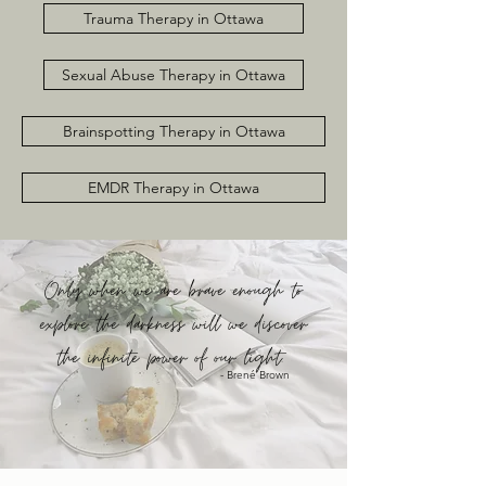
Trauma Therapy in Ottawa
Sexual Abuse Therapy in Ottawa
Brainspotting Therapy in Ottawa
EMDR Therapy in Ottawa
Only when we are brave enough to
explore the darkness will we discover
the infinite power of our light.
- Brené Brown