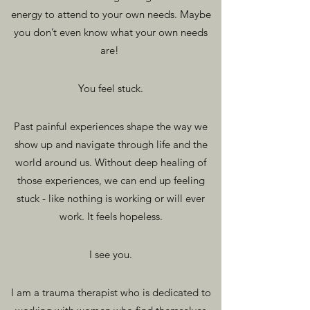
energy to attend to your own needs. Maybe
you don’t even know what your own needs
are!
You fee
l stuck.
Past painful experie
nces shape the way we
show up and navigate through life and the
world around us. Without deep healing of
those experiences, we can end up feeling
stuck - like nothing is working or wi
ll ever
work. It feels hopeless.
I see
you.
I am a trauma therapist who is dedicated to