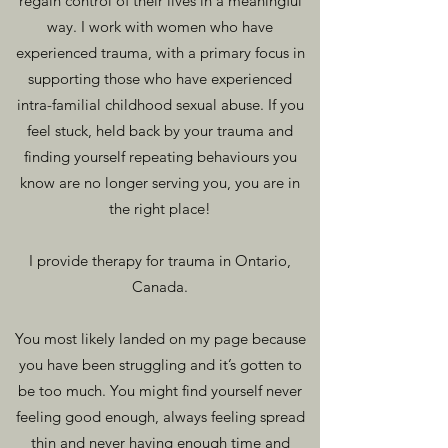
regain control of their lives in a meaningful
way. I work with women who have
experienced traum
a, with a primary focus in
supporting those who have experienced
intra-familial childhood sexual abuse. If you
feel stuck, held back by your trauma and
finding yourself repeating behaviours you
know are no longer serving you, you are in
the right place!
I provide therapy for trauma in Ontario,
Canada.
You most likely landed on my page because
you have been struggling and it’s gotten to
be too much. Y
ou might find yourself never
f
eeling good enough, always feeling spread
thin and never having enough time and