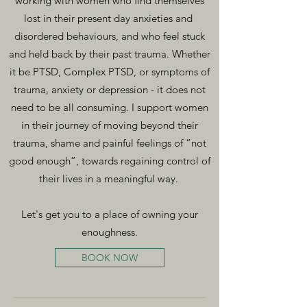
working with women who find themselves
lost in their present day anxieties and
disordered behaviours, and who feel stuck
and held back by their past trauma. Whether
it be PTSD, Complex PTSD, or symptoms of
trauma, anxiety or depression - it does not
need to be all consuming. I support women
in their journey of moving beyond their
trauma, shame and painful feelings of “not
good enough”, towards regaining control of
their lives in a meaningful way.
Let's get you to a place of owning your
enoughness.
BOOK NOW