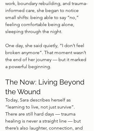
work, boundary rebuilding, and trauma-
informed care, she began to notice 
small shifts: being able to say “no,” 
feeling comfortable being alone, 
sleeping through the night.
One day, she said quietly, “I don’t feel 
broken anymore”. That moment wasn’t 
the end of her journey — but it marked 
a powerful beginning.
The Now: Living Beyond 
the Wound
Today, Sara describes herself as 
“learning to live, not just survive”. 
There are still hard days — trauma 
healing is never a straight line — but 
there’s also laughter, connection, and 