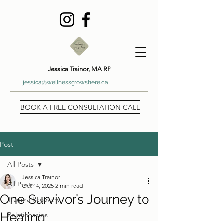
Jessica Trainor, MA RP
jessica@wellnessgrowshere.ca
BOOK A FREE CONSULTATION CALL
Post
All Posts
Jessica Trainor
All Posts
Oct 14, 2025
2 min read
One Survivor’s Journey to
Trauma Recovery
Healing
Relationships