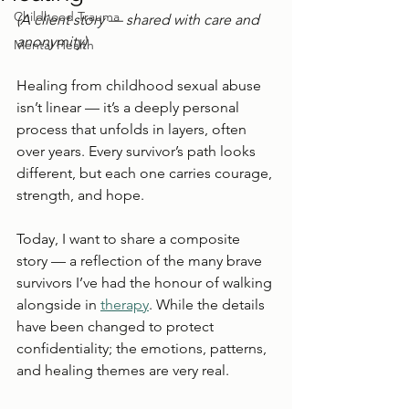
Childhood Trauma
(A client story — shared with care and 
anonymity)
Mental Health
Healing from childhood sexual abuse 
isn’t linear — it’s a deeply personal 
process that unfolds in layers, often 
over years. Every survivor’s path looks 
different, but each one carries courage, 
strength, and hope.
Today, I want to share a composite 
story — a reflection of the many brave 
survivors I’ve had the honour of walking 
alongside in 
therapy
. While the details 
have been changed to protect 
confidentiality; the emotions, patterns, 
and healing themes are very real.