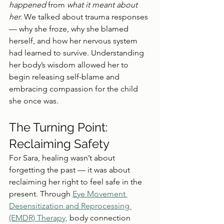
happened
 from 
what it meant about 
her. 
We talked about trauma responses 
— why she froze, why she blamed 
herself, and how her nervous system 
had learned to survive. Understanding 
her body’s wisdom allowed her to 
begin releasing self-blame and 
embracing compassion for the child 
she once was.
The Turning Point: 
Reclaiming Safety
For Sara, healing wasn’t about 
forgetting the past — it was about 
reclaiming her right to feel safe in the 
present. Through 
Eye Movement 
Desensitization and Reprocessing 
(EMDR) Therapy,
 body connection 