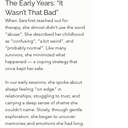
The Early Years: “It 
Wasn’t That Bad”
When 
Sara
 first reached out for 
therapy, she almost didn’t use the word 
“abuse”. She described her childhood 
as “confusing”, “a bit weird”, and 
“probably normal”. Like many 
survivors, she minimized what 
happened — a coping strategy that 
once kept her safe.
In our early sessions, she spoke about 
always feeling “on edge” in 
relationships, struggling to trust, and 
carrying a deep sense of shame she 
couldn’t name. Slowly, through gentle 
exploration, she began to uncover 
memories and emotions she had long 