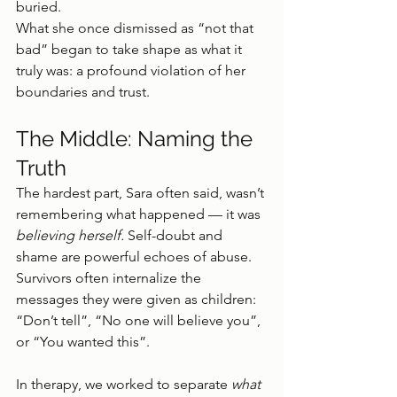
buried.
What she once dismissed as “not that 
bad” began to take shape as what it 
truly was: a profound violation of her 
boundaries and trust.
The Middle: Naming the 
Truth
The hardest part, Sara often said, wasn’t 
remembering what happened — it was 
believing herself. 
Self-doubt and 
shame are powerful echoes of abuse. 
Survivors often internalize the 
messages they were given as children: 
“Don’t tell”, “No one will believe you”, 
or “You wanted this”.
In therapy, we worked to separate 
what 