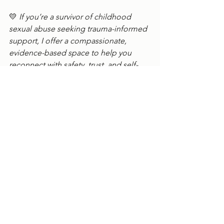
💛 
If you’re a survivor of childhood 
sexual abuse seeking trauma-informed 
support, I offer a compassionate, 
evidence-based space to help you 
reconnect with safety, trust, and self-
worth.👉 Connect with me 
here
. 