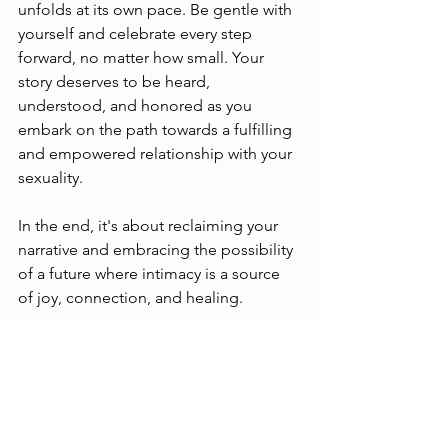
unfolds at its own pace. Be gentle with 
yourself and celebrate every step 
forward, no matter how small. Your 
story deserves to be heard, 
understood, and honored as you 
embark on the path towards a fulfilling 
and empowered relationship with your 
sexuality.
In the end, it's about reclaiming your 
narrative and embracing the possibility 
of a future where intimacy is a source 
of joy, connection, and healing.
Warm regards,
Jessica Trainor, RP 
Trauma Therapist