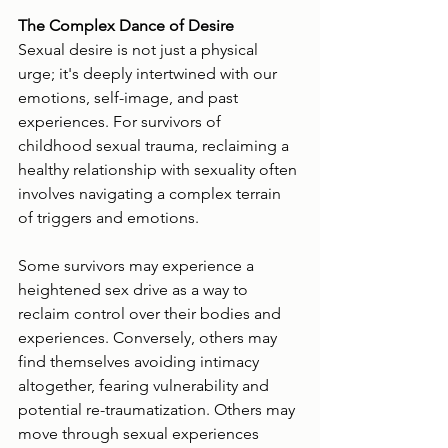
The Complex Dance of Desire
Sexual desire is not just a physical 
urge; it's deeply intertwined with our 
emotions, self-image, and past 
experiences. For survivors of 
childhood sexual trauma, reclaiming a 
healthy relationship with sexuality often 
involves navigating a complex terrain 
of triggers and emotions.
Some survivors may experience a 
heightened sex drive as a way to 
reclaim control over their bodies and 
experiences. Conversely, others may 
find themselves avoiding intimacy 
altogether, fearing vulnerability and 
potential re-traumatization. Others may 
move through sexual experiences 