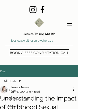
Jessica Trainor, MA RP
jessica@wellnessgrowshere.ca
BOOK A FREE CONSULTATION CALL
Post
All Posts
Jessica Trainor
All Posts
Jul 15, 2024
3 min read
Understanding the Impact
Trauma Recovery
of Childhood Sexual
Relationships