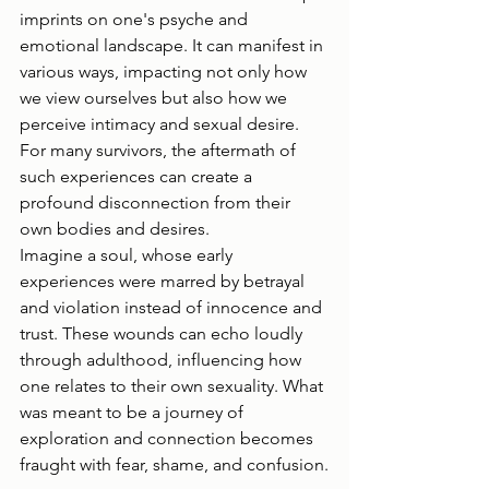
imprints on one's psyche and 
emotional landscape. It can manifest in 
various ways, impacting not only how 
we view ourselves but also how we 
perceive intimacy and sexual desire. 
For many survivors, the aftermath of 
such experiences can create a 
profound disconnection from their 
own bodies and desires.
Imagine a soul, whose early 
experiences were marred by betrayal 
and violation instead of innocence and 
trust. These wounds can echo loudly 
through adulthood, influencing how 
one relates to their own sexuality. What 
was meant to be a journey of 
exploration and connection becomes 
fraught with fear, shame, and confusion.