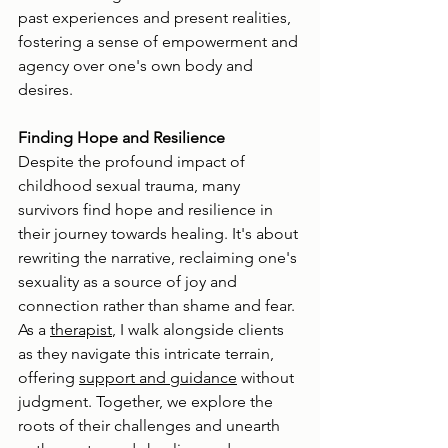
past experiences and present realities, 
fostering a sense of empowerment and 
agency over one's own body and 
desires.
Finding Hope and Resilience
Despite the profound impact of 
childhood sexual trauma, many 
survivors find hope and resilience in 
their journey towards healing. It's about 
rewriting the narrative, reclaiming one's 
sexuality as a source of joy and 
connection rather than shame and fear. 
As a 
therapist
, I walk alongside clients 
as they navigate this intricate terrain, 
offering 
support and guidance
 without 
judgment. Together, we explore the 
roots of their challenges and unearth 