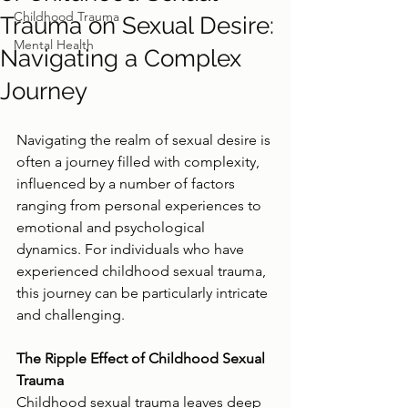
Childhood Trauma
Trauma on Sexual Desire:
Mental Health
Navigating a Complex
Journey
Navigating the realm of sexual desire is 
often a journey filled with complexity, 
influenced by a number of factors 
ranging from personal experiences to 
emotional and psychological 
dynamics. For individuals who have 
experienced childhood sexual trauma, 
this journey can be particularly intricate 
and challenging.
The Ripple Effect of Childhood Sexual 
Trauma
Childhood sexual trauma leaves deep 