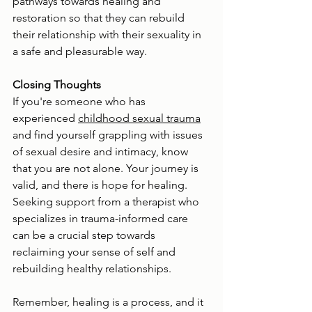
pathways towards healing and 
restoration so that they can rebuild 
their relationship with their sexuality in 
a safe and pleasurable way.
Closing Thoughts
If you're someone who has 
experienced 
childhood sexual trauma
and find yourself grappling with issues 
of sexual desire and intimacy, know 
that you are not alone. Your journey is 
valid, and there is hope for healing. 
Seeking support from a therapist who 
specializes in trauma-informed care 
can be a crucial step towards 
reclaiming your sense of self and 
rebuilding healthy relationships.
Remember, healing is a process, and it 