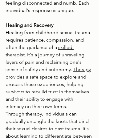
feeling disconnected and numb. Each 
individual's response is unique.
Healing and Recovery
Healing from childhood sexual trauma 
requires patience, compassion, and 
often the guidance of a 
skilled 
therapist
. It's a journey of unraveling 
layers of pain and reclaiming one's 
sense of safety and autonomy. 
Therapy
provides a safe space to explore and 
process these experiences, helping 
survivors to rebuild trust in themselves 
and their ability to engage with 
intimacy on their own terms.
Through 
therapy
, individuals can 
gradually untangle the knots that bind 
their sexual desires to past trauma. It's 
about learning to differentiate between 