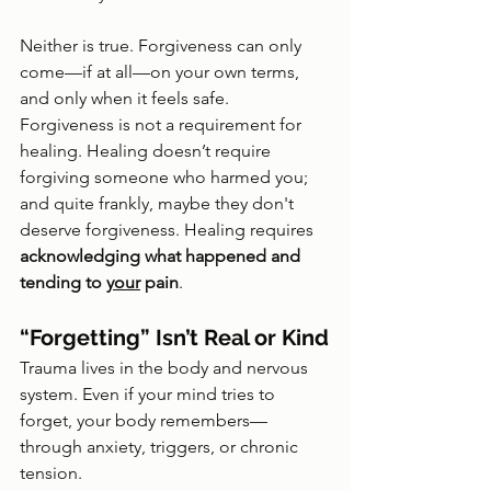
Neither is true. Forgiveness can only 
come—if at all—on your own terms, 
and only when it feels safe. 
Forgiveness is not a requirement for 
healing. Healing doesn’t require 
forgiving someone who harmed you; 
and quite frankly, maybe they don't 
deserve forgiveness. Healing requires 
acknowledging what happened and 
tending to 
your
 pain
.
“Forgetting” Isn’t Real or Kind
Trauma lives in the body and nervous 
system. Even if your mind tries to 
forget, your body remembers—
through anxiety, triggers, or chronic 
tension.