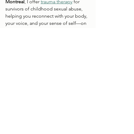
Montreal
, I offer 
trauma therapy
 for 
survivors of childhood sexual abuse, 
helping you reconnect with your body, 
your voice, and your sense of self—on 
your terms.