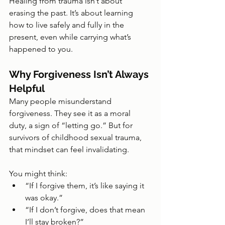
Healing from trauma isn’t about 
erasing the past. It’s about learning 
how to live safely and fully in the 
present, even while carrying what’s 
happened to you.
Why Forgiveness Isn’t Always 
Helpful
Many people misunderstand 
forgiveness. They see it as a moral 
duty, a sign of “letting go.” But for 
survivors of childhood sexual trauma, 
that mindset can feel invalidating.
You might think:
“If I forgive them, it’s like saying it 
was okay.”
“If I don’t forgive, does that mean 
I’ll stay broken?”