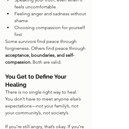
feels uncomfortable
Feeling anger and sadness without 
shame
Choosing compassion for yourself 
first
Some survivors find peace through 
forgiveness. Others find peace through 
acceptance, boundaries, and self-
compassion.
 Both are valid.
You Get to Define Your 
Healing
There is no single right way to heal. 
You don’t have to meet anyone else’s 
expectations—not your family’s, not 
your community’s, not society’s.
If you’re still angry, that’s okay. If you’re 