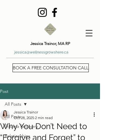
Jessica Trainor, MA RP
jessica@wellnessgrowshere.ca
BOOK A FREE CONSULTATION CALL
Post
All Posts
Jessica Trainor
All Posts
Oct 28, 2025
2 min read
Why You Don’t Need to
Trauma Recovery
“Forgive and Forget” to
Relationships