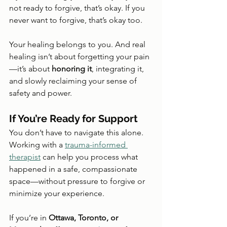
not ready to forgive, that’s okay. If you 
never want to forgive, that’s okay too.
Your healing belongs to you. And real 
healing isn’t about forgetting your pain
—it’s about 
honoring it
, integrating it, 
and slowly reclaiming your sense of 
safety and power.
If You’re Ready for Support
You don’t have to navigate this alone. 
Working with a 
trauma-informed 
therapist
 can help you process what 
happened in a safe, compassionate 
space—without pressure to forgive or 
minimize your experience.
If you’re in 
Ottawa, Toronto, or 