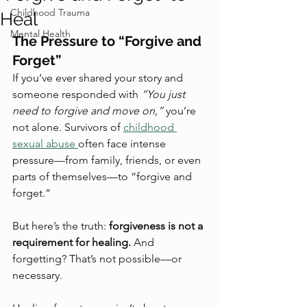
Childhood Trauma
Heal
Mental Health
The Pressure to “Forgive and 
Forget”
If you’ve ever shared your story and 
someone responded with 
“You just 
need to forgive and move on,”
 you’re 
not alone. Survivors of 
childhood 
sexual abuse 
often face intense 
pressure—from family, friends, or even 
parts of themselves—to “forgive and 
forget.”
But here’s the truth: 
forgiveness is not a 
requirement for healing.
 And 
forgetting? That’s not possible—or 
necessary.