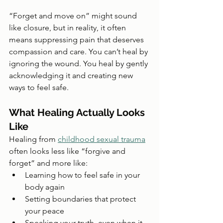
“Forget and move on” might sound 
like closure, but in reality, it often 
means suppressing pain that deserves 
compassion and care. You can’t heal by 
ignoring the wound. You heal by gently 
acknowledging it and creating new 
ways to feel safe.
What Healing Actually Looks 
Like
Healing from 
childhood sexual trauma
often looks less like “forgive and 
forget” and more like:
Learning how to feel safe in your 
body again
Setting boundaries that protect 
your peace
Speaking your truth, even when it 